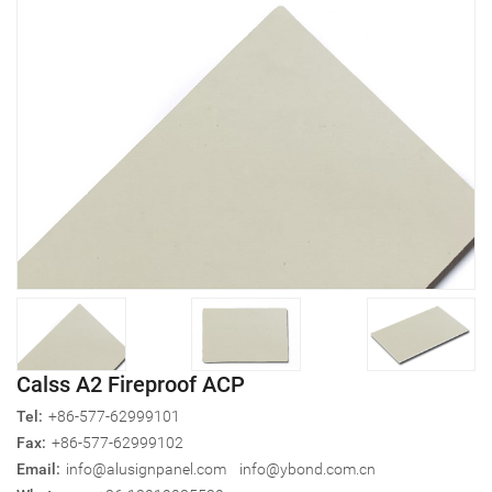
Calss A2 Fireproof ACP
Tel:
+86-577-62999101
Fax:
+86-577-62999102
Email:
info@alusignpanel.com
info@ybond.com.cn