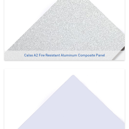
Calss A2 Fire Resistant Aluminum Composite Panel