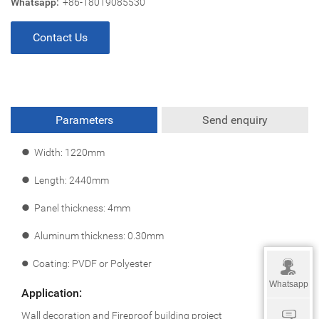
Whatsapp:
+86-18019085530
Contact Us
Parameters
Send enquiry
l
Width: 1220mm
l
Length: 2440mm
l
Panel thickness: 4mm
l
Aluminum thickness: 0.30mm
l
Coating: PVDF or Polyester
Whatsapp
Application:
Wall decoration and Fireproof building project