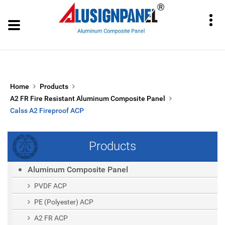
Home
Products
A2 FR Fire Resistant Aluminum Composite Panel
Calss A2 Fireproof ACP
Products
Aluminum Composite Panel
PVDF ACP
PE (polyester) ACP
A2 FR ACP