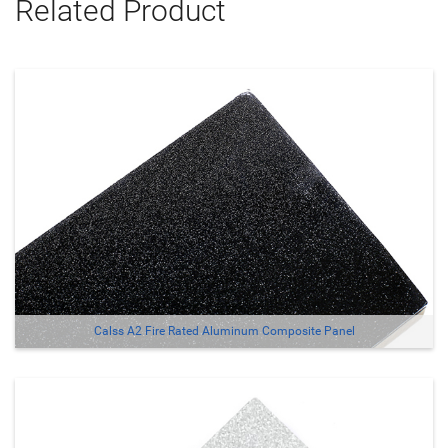
Related Product
Calss A2 Fire Rated Aluminum Composite Panel