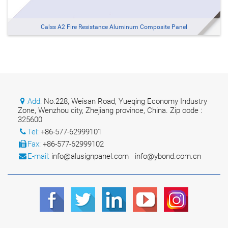
Calss A2 Fire Resistance Aluminum Composite Panel
Add:
No.228, Weisan Road, Yueqing Economy Industry
Zone, Wenzhou city, Zhejiang province, China. Zip code :
325600
Tel:
+86-577-62999101
Fax:
+86-577-62999102
E-mail:
info@alusignpanel.com
info@ybond.com.cn