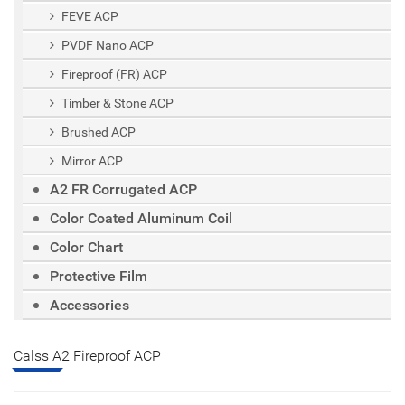
FEVE ACP
PVDF Nano ACP
Fireproof (FR) ACP
Timber & Stone ACP
Brushed ACP
Mirror ACP
A2 FR Corrugated ACP
Color Coated Aluminum Coil
Color Chart
Protective Film
Accessories
Calss A2 Fireproof ACP