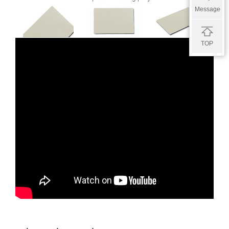
Message
TOP