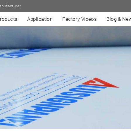
anufacturer
roducts
Application
Factory Videos
Blog & Ne