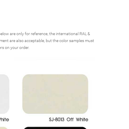
elow are only for reference, the international RAL &
rement are also acceptable, but the color samples must
rs on your order.