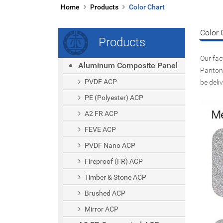
Home
Products
Color Chart
Color 
Products
Our fac
Aluminum Composite Panel
Pantone
PVDF ACP
be deli
PE (polyester) ACP
A2 FR ACP
FEVE ACP
PVDF Nano ACP
Fireproof (FR) ACP
Timber & Stone ACP
Brushed ACP
Mirror ACP