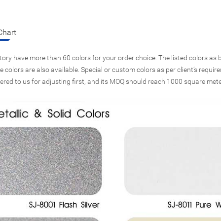
Chart
tory have more than 60 colors for your order choice. The listed colors as b
 colors are also available. Special or custom colors as per client’s requi
vered to us for adjusting first, and its MOQ should reach 1000 square mete