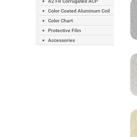
A2 FR Corrugated ACP
Color Coated Aluminum Coil
Color Chart
Protective Film
Accessories