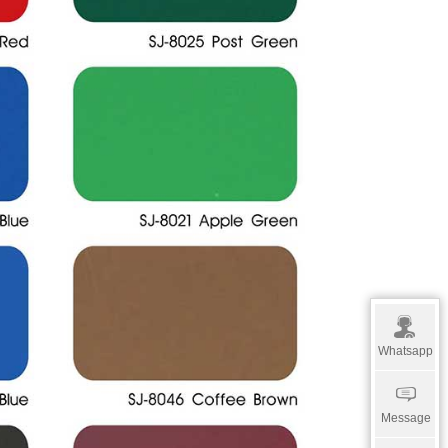
Whatsapp
Message