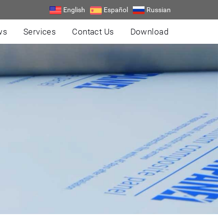
English
Español
Russian
ws
Services
Contact Us
Download