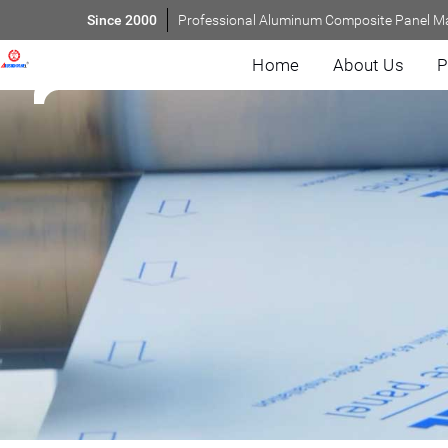
Since 2000
Professional Aluminum Composite Panel M
Home
About Us
P