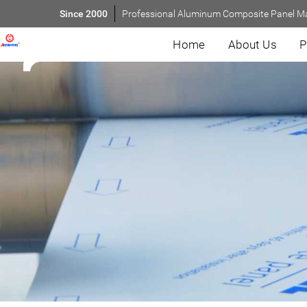
Since 2000
Professional Aluminum Composite Panel M
Home
About Us
P