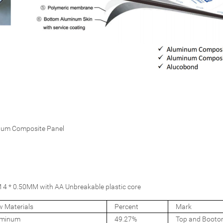
num Composite Panel
4 * 0.50MM with AA Unbreakable plastic core
 Materials
Percent
Mark
uminum
49.27%
Top and Booto