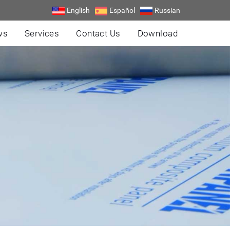
English
Español
Russian
ws
Services
Contact Us
Download