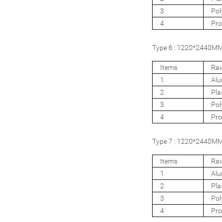
3
Pol
4
Pro
Type 6 : 1220*2440MM 
Items
Raw
1
Al
2
Pla
3
Pol
4
Pro
Type 7 : 1220*2440MM 
Items
Raw
1
Al
2
Pla
3
Pol
4
Pro