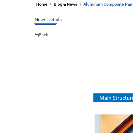
Home
Blog & News
Aluminum Composite Panel
News Details
Back