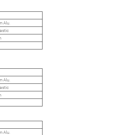
m Alu.
astic
m
m Alu.
astic
m
m Alu.