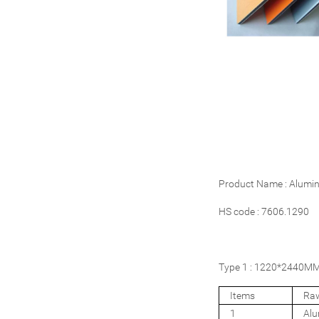
Product Name : Alumi
HS code : 7606.1290
Type 1 : 1220*2440MM 
Items
Raw
1
Al