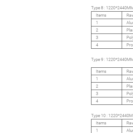
Type 8 : 1220*2440MM 
Items
Raw
1
Al
2
Pla
3
Pol
4
Pro
Type 9 : 1220*2440MM 
Items
Raw
1
Al
2
Pla
3
Pol
4
Pro
Type 10 : 1220*2440MM
Items
Raw
1
Al