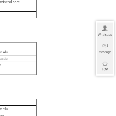
mineral core
Whatsapp
m Alu.
Message
astic
m
TOP
m Alu.
ore