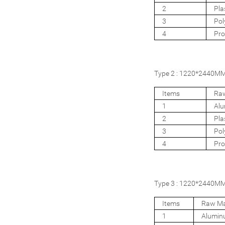
2
Pla
3
Pol
4
Pro
Type 2 : 1220*2440MM 4
Items
Raw
1
Al
2
Pla
3
Pol
4
Pro
Type 3 : 1220*2440MM 4
Items
Raw Ma
1
Alumi