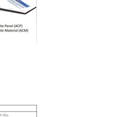
m Alu.