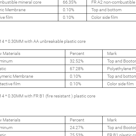
bustible mineral core
66.35%
FR A2 non-combustible 
ric Membrane
0.10%
Top and bottom
ive film
0.10%
Color side film
4 * 0.30MM with AA unbreakable plastic core
 Materials
Percent
Mark
uminum
32.52%
Top and Booto
stic
67.28%
Polyethylene Pl
ymeric Membrane
0.10%
Top and botto
tective film
0.10%
Color side film
 * 0.30MM with FR B1 (fire resistant ) plastic core
 Materials
Percent
Mark
uminum
24.27%
Top and Booto
stic
75.53%
FR B1 plastic c