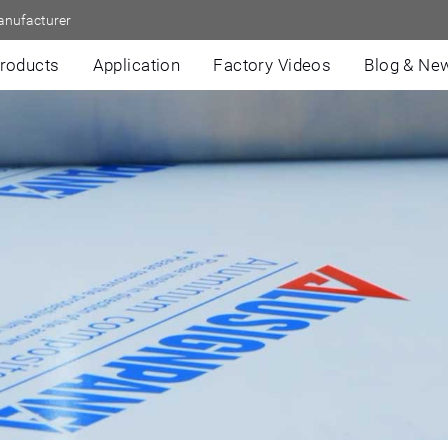
anufacturer
roducts
Application
Factory Videos
Blog & Ne