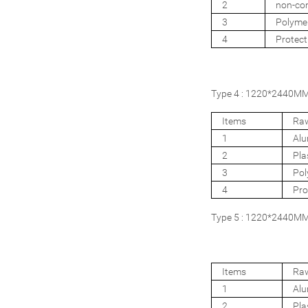
2
non-com
3
Polyme
4
Protect
Type 4 : 1220*2440MM 
Items
Raw
1
Al
2
Pla
3
Pol
4
Pro
Type 5 : 1220*2440MM 4
Items
Raw
1
Al
2
Pla