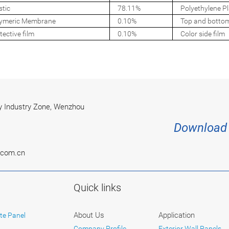
stic
78.11%
Polyethylene Pl
ymeric Membrane
0.10%
Top and botto
tective film
0.10%
Color side film
 Industry Zone, Wenzhou
Download 
.com.cn
Quick links
About Us
Application
te Panel
Company Profile
Exterior Wall Panels