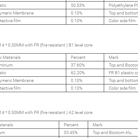
stic
50.53%
Polyethylene Pl
ymeric Membrane
0.10%
Top and botto
tective film
0.10%
Color side film
 * 0.50MM with FR (fire resistant ) B1 level core
 Materials
Percent
Mark
uminum
37.60%
Top and Booto
stic
62.20%
FR B1 plastic c
ymeric Membrane
0.10%
Top and botto
tective film
0.10%
Color side film
 * 0.50MM with FR (fire resistant ) A2 level core
terials
Percent
Mark
num
33.45%
Top and Bootom Alu.