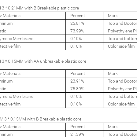
3 * 0.21MM with B Breakable plastic core
 Materials
Percent
Mark
uminum
25.81%
Top and Booto
stic
73.99%
Polyethylene Pl
ymeric Membrane
0.10%
Top and botto
tective film
0.10%
Color side film
3 * 0.15MM with AA unbreakable plastic core
 Materials
Percent
Mark
uminum
23.91%
Top and Booto
stic
75.89%
Polyethylene Pl
ymeric Membrane
0.10%
Top and botto
tective film
0.10%
Color side film
 3 * 0.15MM with B Breakable plastic core
 Materials
Percent
Mark
uminum
21.39%
Top and Booto