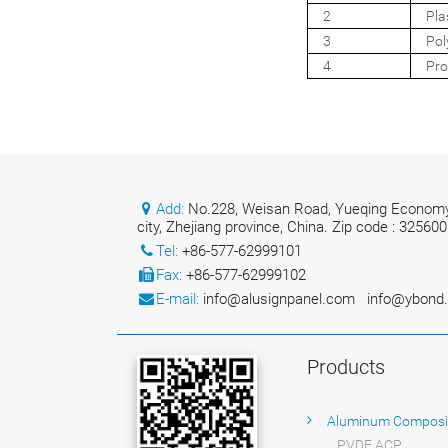
2
Pla
3
Pol
4
Pro
Add:
No.228, Weisan Road, Yueqing Economy
city, Zhejiang province, China. Zip code : 325600
Tel:
+86-577-62999101
Fax:
+86-577-62999102
E-mail:
info@alusignpanel.com
info@ybond
Products
Aluminum Composi
PVDF ACP