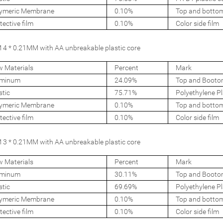
ymeric Membrane
0.10%
Top and botto
tective film
0.10%
Color side film
4 * 0.21MM with AA unbreakable plastic core
 Materials
Percent
Mark
uminum
24.09%
Top and Booto
stic
75.71%
Polyethylene Pl
ymeric Membrane
0.10%
Top and botto
tective film
0.10%
Color side film
3 * 0.21MM with AA unbreakable plastic core
 Materials
Percent
Mark
uminum
30.11%
Top and Booto
stic
69.69%
Polyethylene Pl
ymeric Membrane
0.10%
Top and botto
tective film
0.10%
Color side film