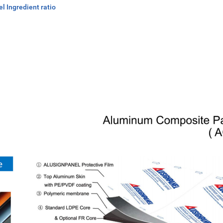
 Ingredient ratio