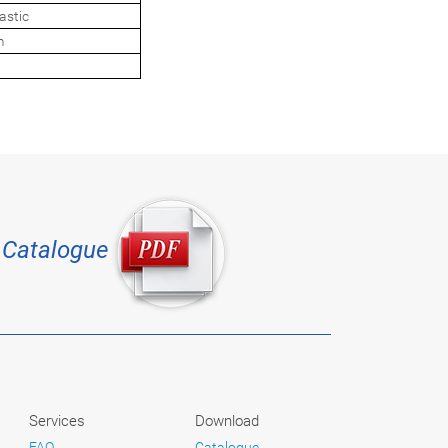
astic
m
Catalogue
Services
Download
FAQ
Catalogue