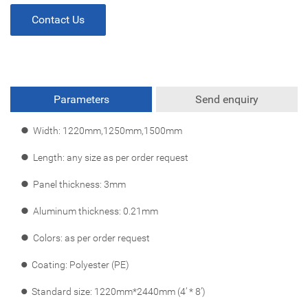
Contact Us
Parameters
Send enquiry
l
Width: 1220mm,1250mm,1500mm
l
Length: any size as per order request
l
Panel thickness: 3mm
l
Aluminum thickness: 0.21mm
l
Colors: as per order request
l
Coating: Polyester (PE)
l
Standard size: 1220mm*2440mm (4’ * 8’)