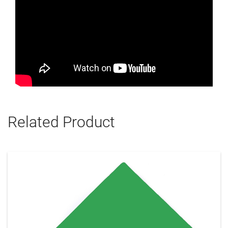
Related Product