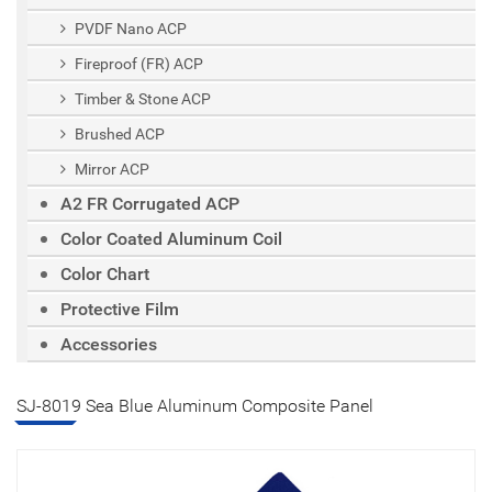
PVDF Nano ACP
Fireproof (FR) ACP
Timber & Stone ACP
Brushed ACP
Mirror ACP
A2 FR Corrugated ACP
Color Coated Aluminum Coil
Color Chart
Protective Film
Accessories
SJ-8019 Sea Blue Aluminum Composite Panel