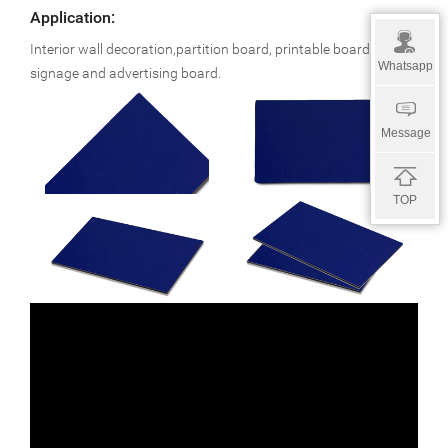
Application:
Interior wall decoration,partition board, printable board,
Whatsapp
signage and advertising board.
Message
TOP