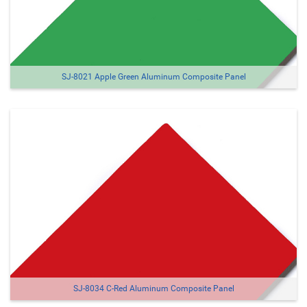
SJ-8021 Apple Green Aluminum Composite Panel
SJ-8034 C-Red Aluminum Composite Panel