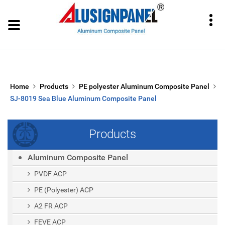
Home
Products
PE polyester Aluminum Composite Panel
SJ-8019 Sea Blue Aluminum Composite Panel
Products
Aluminum Composite Panel
PVDF ACP
PE (polyester) ACP
A2 FR ACP
FEVE ACP