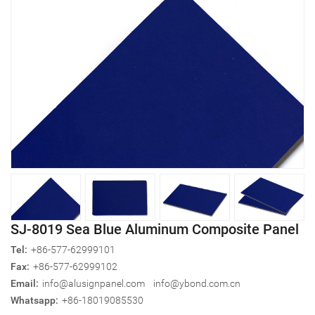
SJ-8019 Sea Blue Aluminum Composite Panel
Tel:
+86-577-62999101
Fax:
+86-577-62999102
Email:
info@alusignpanel.com
info@ybond.com.cn
Whatsapp:
+86-18019085530