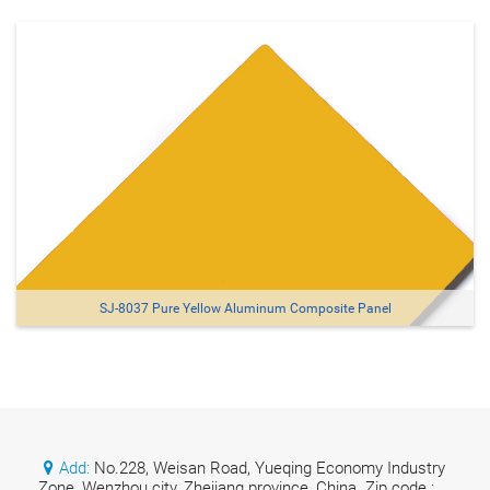
SJ-8037 Pure Yellow Aluminum Composite Panel
Add:
No.228, Weisan Road, Yueqing Economy Industry
Zone, Wenzhou city, Zhejiang province, China. Zip code :