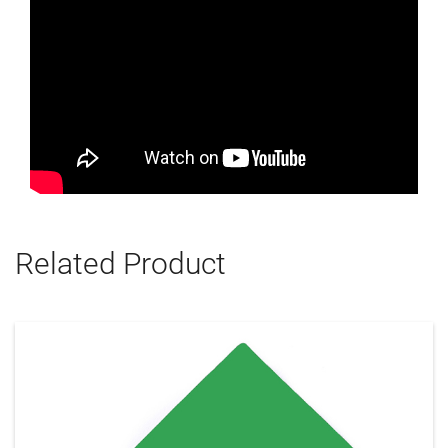
Related Product