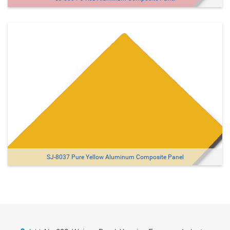
SJ-8037 Pure Yellow Aluminum Composite Panel