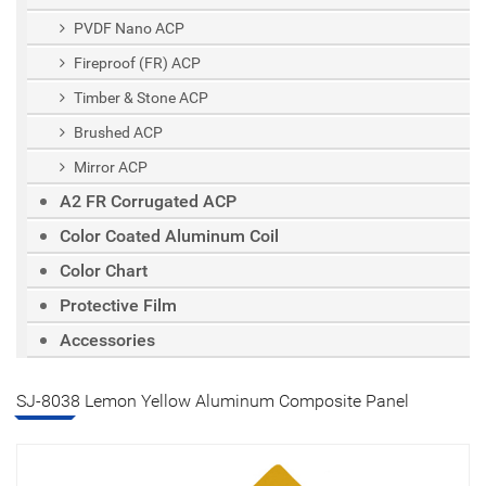
PVDF Nano ACP
Fireproof (FR) ACP
Timber & Stone ACP
Brushed ACP
Mirror ACP
A2 FR Corrugated ACP
Color Coated Aluminum Coil
Color Chart
Protective Film
Accessories
SJ-8038 Lemon Yellow Aluminum Composite Panel