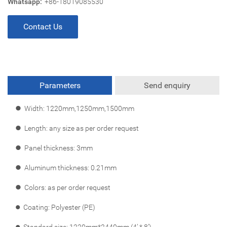
Whatsapp:
+86-18019085530
Contact Us
Parameters
Send enquiry
l
Width: 1220mm,1250mm,1500mm
l
Length: any size as per order request
l
Panel thickness: 3mm
l
Aluminum thickness: 0.21mm
l
Colors: as per order request
l
Coating: Polyester (PE)