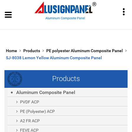
Home
Products
PE polyester Aluminum Composite Panel
SJ-8038 Lemon Yellow Aluminum Composite Panel
Products
Aluminum Composite Panel
PVDF ACP
PE (polyester) ACP
A2 FR ACP
FEVE ACP