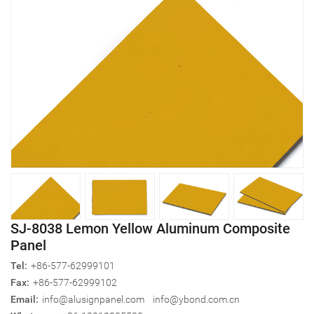
SJ-8038 Lemon Yellow Aluminum Composite
Panel
Tel:
+86-577-62999101
Fax:
+86-577-62999102
Email:
info@alusignpanel.com
info@ybond.com.cn