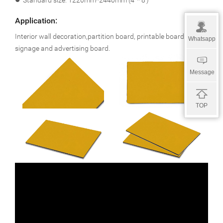
l
Standard size: 1220mm*2440mm (4’ * 8’)
Application:
Interior wall decoration,partition board, printable board,
Whatsapp
signage and advertising board.
Message
TOP