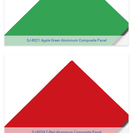
SJ-8021 Apple Green Aluminum Composite Panel
SJ-8034 C-Red Aluminum Composite Panel