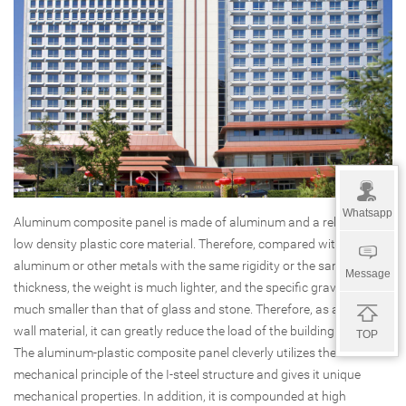
Whatsapp
Aluminum composite panel is made of aluminum and a relatively
low density plastic core material. Therefore, compared with single
aluminum or other metals with the same rigidity or the same
Message
thickness, the weight is much lighter, and the specific gravity is
much smaller than that of glass and stone. Therefore, as a curtain
wall material, it can greatly reduce the load of the building structure.
TOP
The aluminum-plastic composite panel cleverly utilizes the
mechanical principle of the I-steel structure and gives it unique
mechanical properties. In addition, it is compounded at high