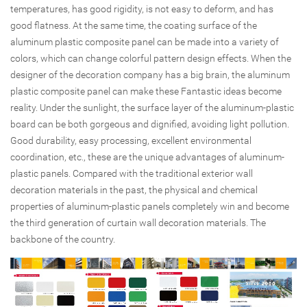
temperatures, has good rigidity, is not easy to deform, and has
good flatness. At the same time, the coating surface of the
aluminum plastic composite panel can be made into a variety of
colors, which can change colorful pattern design effects. When the
designer of the decoration company has a big brain, the aluminum
plastic composite panel can make these Fantastic ideas become
reality. Under the sunlight, the surface layer of the aluminum-plastic
board can be both gorgeous and dignified, avoiding light pollution.
Good durability, easy processing, excellent environmental
coordination, etc., these are the unique advantages of aluminum-
plastic panels. Compared with the traditional exterior wall
decoration materials in the past, the physical and chemical
properties of aluminum-plastic panels completely win and become
the third generation of curtain wall decoration materials. The
backbone of the country.