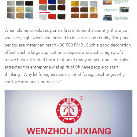
When aluminum-plastic panels first entered the country, the price
was very high, which can be said to be a rare commodity. The price
per square meter can reach 400-500 RMB . Such a good decoration
effect, such a large application prospect, and such a high profit
return have attracted the attention of many people, and it has also
attracted the entrepreneurial spirit of Chinese people to start
thinking. , Why let foreigners earn a lot of foreign exchange, why
can't we produce it ourselves ?