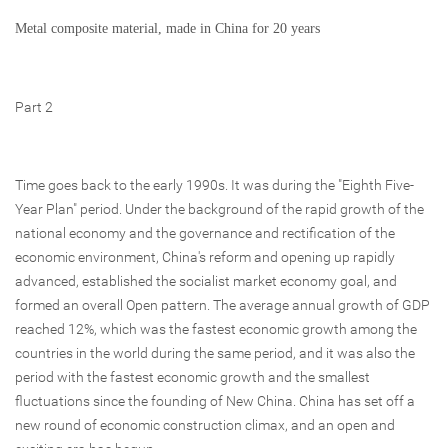
Metal composite material, made in China for 20 years
Part 2
Time goes back to the early 1990s. It was during the "Eighth Five-
Year Plan" period. Under the background of the rapid growth of the
national economy and the governance and rectification of the
economic environment, China's reform and opening up rapidly
advanced, established the socialist market economy goal, and
formed an overall Open pattern. The average annual growth of GDP
reached 12%, which was the fastest economic growth among the
countries in the world during the same period, and it was also the
period with the fastest economic growth and the smallest
fluctuations since the founding of New China. China has set off a
new round of economic construction climax, and an open and