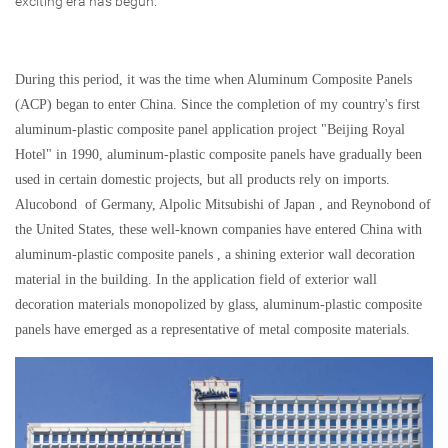
exciting era has begun.
During this period, it was the time when Aluminum Composite Panels
(ACP) began to enter China. Since the completion of my country's first
aluminum-plastic composite panel application project "Beijing Royal
Hotel" in 1990, aluminum-plastic composite panels have gradually been
used in certain domestic projects, but all products rely on imports.
Alucobond of Germany, Alpolic Mitsubishi of Japan , and Reynobond of
the United States, these well-known companies have entered China with
aluminum-plastic composite panels , a shining exterior wall decoration
material in the building. In the application field of exterior wall
decoration materials monopolized by glass, aluminum-plastic composite
panels have emerged as a representative of metal composite materials.