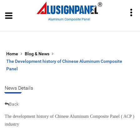
Home
Blog & News
The Development history of Chinese Aluminum Composite
Panel
News Details
Back
The development history of Chinese Aluminum Composite Panel ( ACP )
industry