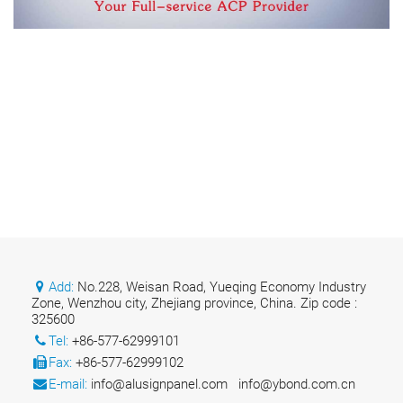
Add:
No.228, Weisan Road, Yueqing Economy Industry
Zone, Wenzhou city, Zhejiang province, China. Zip code :
325600
Tel:
+86-577-62999101
Fax:
+86-577-62999102
E-mail:
info@alusignpanel.com
info@ybond.com.cn