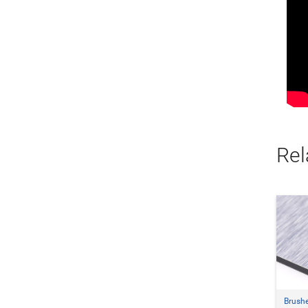
Rel
Brush