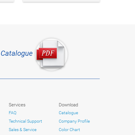
Catalogue
Services
Download
FAQ
Catalogue
Technical Support
Company Profile
Sales & Service
Color Chart