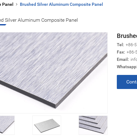
e Panel
Brushed Silver Aluminum Composite Panel
ed Silver Aluminum Composite Panel
Brushe
Tel:
+86-5
Fax:
+86-
Email:
inf
Whatsapp
Cont