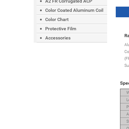
A2 FR Corrugated ACP
Color Coated Aluminum Coil
Color Chart
Protective Film
Ra
Accessories
Al
Co
(F
Su
Spec
W
L
Pa
Al
St
O