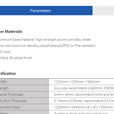
Parameters
w Materials
uminum base material: high strength aluminum alloy sheet
re: non-toxic low-density polyethylene(LDPE) or Fire-resistant
R) core
rface: Brushed finish
ification
idth
1220mm, 1250mm, 1500mm
ength
Any size, recommend 2440mm, 305
nel Thickness
2mm~ 6mm, recommend 3mm and 
u.Skin Thickness
0.10mm~0.50mm, recommend 0.21m
andard Size
1220mm x 2440mm (4' x 8'); 1500mm x
thers
Accept custom size and colors too