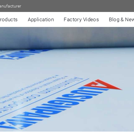
anufacturer
roducts
Application
Factory Videos
Blog & Ne