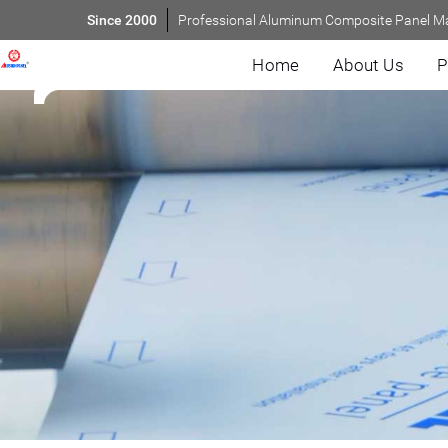
Since 2000
Professional Aluminum Composite Panel M
Home
About Us
P