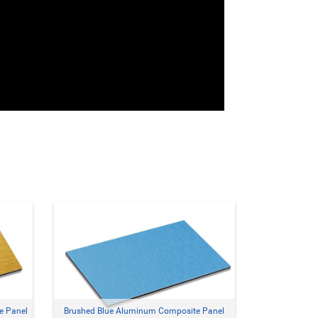
e Panel
Brushed Blue Aluminum Composite Panel