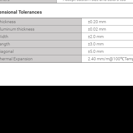
ensional Tolerances
hickness
±0.20 mm
uminum thickness
±0.02 mm
idth
±2.0 mm
ength
±3.0 mm
iagonal
±5.0 mm
ermal Expansion
2.40 mm/m@100℃Temp d