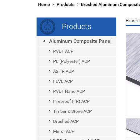
Home
Products
Brushed Aluminum Composit
Brush
Products
Aluminum Composite Panel
PVDF ACP
PE (polyester) ACP
A2 FR ACP
FEVE ACP
PVDF Nano ACP
Fireproof (FR) ACP
Timber & Stone ACP
Brushed ACP
Mirror ACP