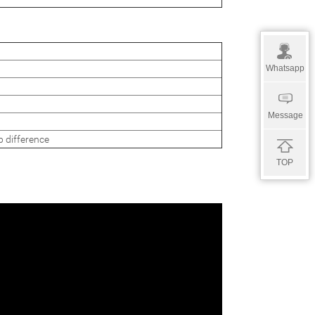
Whatsapp
Message
ifference
TOP