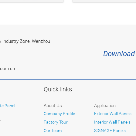
 Industry Zone, Wenzhou
Download 
.com.cn
Quick links
About Us
Application
te Panel
Company Profile
Exterior Wall Panels
P
Factory Tour
Interior Wall Panels
Our Team
SIGNAGE Panels