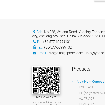
Add:
No.228, Weisan Road, Yueqing Economy
city, Zhejiang province, China. Zip code : 325600
Tel:
+86-577-62999101
Fax:
+86-577-62999102
E-mail:
info@alusignpanel.com
info@ybond
Products
Aluminum Composi
PVDF ACP
PE (polyester) AC
Mobile website
A2 FR ACP
Professional Aluminum
FEVE ACP