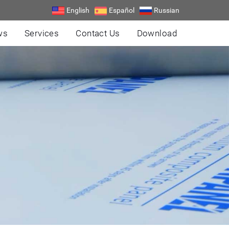
English
Español
Russian
ws
Services
Contact Us
Download