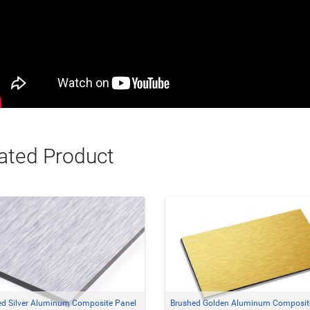
ated Product
ed Silver Aluminum Composite Panel
Brushed Golden Aluminum Composit