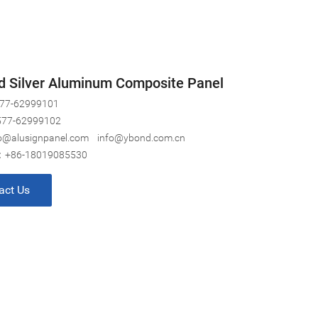
d Silver Aluminum Composite Panel
77-62999101
577-62999102
o@alusignpanel.com
info@ybond.com.cn
:
+86-18019085530
act Us