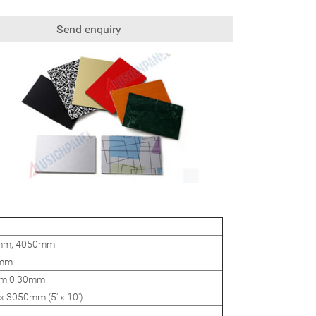
Send enquiry
0mm, 4050mm
4mm
m,0.30mm
 3050mm (5' x 10')