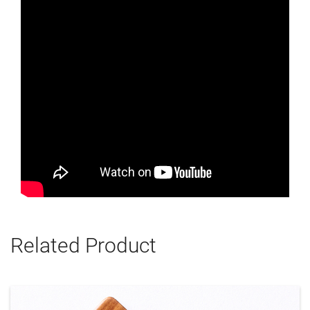
Related Product