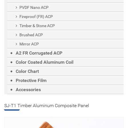
PVDF Nano ACP
Fireproof (FR) ACP
Timber & Stone ACP
Brushed ACP
Mirror ACP
A2 FR Corrugated ACP
Color Coated Aluminum Coil
Color Chart
Protective Film
Accessories
SJ-T1 Timber Aluminum Composite Panel