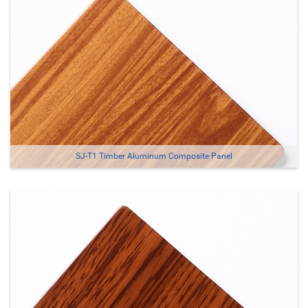
SJ-T1 Timber Aluminum Composite Panel