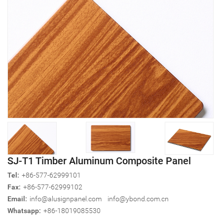
SJ-T1 Timber Aluminum Composite Panel
Tel:
+86-577-62999101
Fax:
+86-577-62999102
Email:
info@alusignpanel.com
info@ybond.com.cn
Whatsapp:
+86-18019085530