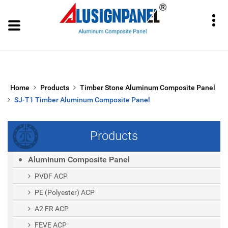
Home
Products
Timber Stone Aluminum Composite Panel
SJ-T1 Timber Aluminum Composite Panel
Products
Aluminum Composite Panel
PVDF ACP
PE (polyester) ACP
A2 FR ACP
FEVE ACP