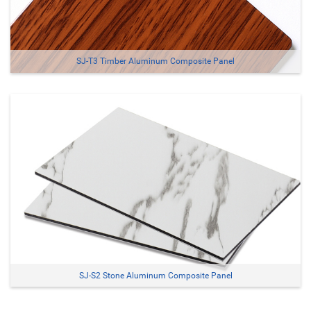
SJ-T3 Timber Aluminum Composite Panel
SJ-S2 Stone Aluminum Composite Panel