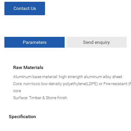
Contact Us
Parameters
Send enquiry
Raw Materials
Aluminum base material: high strength aluminum alloy sheet
Core: non-toxic low-density polyethylene(LDPE) or Fire-resistant (
core
Surface: Timber & Stone finish
Specification