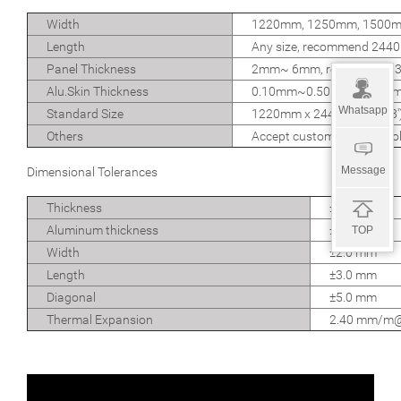
Width
1220mm, 1250mm, 1500
Length
Any size, recommend 24
Panel Thickness
2mm~ 6mm, recommend 
Alu.Skin Thickness
0.10mm~0.50mm, recomm
Whatsapp
Standard Size
1220mm x 2440mm (4' x 8')
Others
Accept custom size and col
Message
Dimensional Tolerances
Thickness
±0.20 mm
Aluminum thickness
±0.02 mm
TOP
Width
±2.0 mm
Length
±3.0 mm
Diagonal
±5.0 mm
Thermal Expansion
2.40 mm/m@