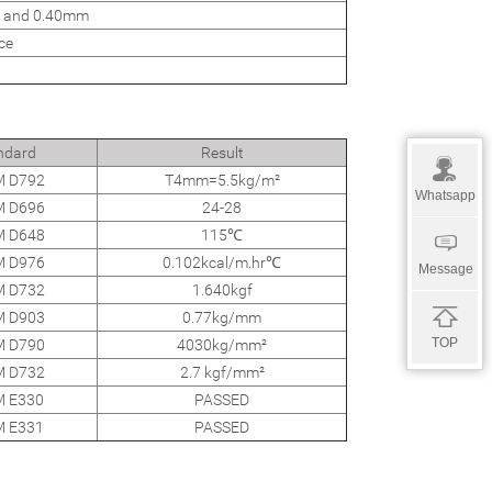
 and 0.40mm
ce
ndard
Result
 D792
T4mm=5.5kg/m²
Whatsapp
 D696
24-28
 D648
115℃
 D976
0.102kcal/m.hr℃
Message
 D732
1.640kgf
 D903
0.77kg/mm
TOP
 D790
4030kg/mm²
 D732
2.7 kgf/mm²
 E330
PASSED
 E331
PASSED