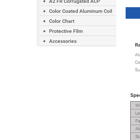
A2 FR Corrugated ACP
Color Coated Aluminum Coil
Color Chart
Protective Film
Accessories
Ra
Al
Co
Su
Spec
Wi
Le
Pa
Al
St