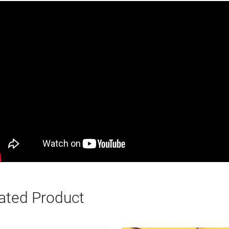
ated Product