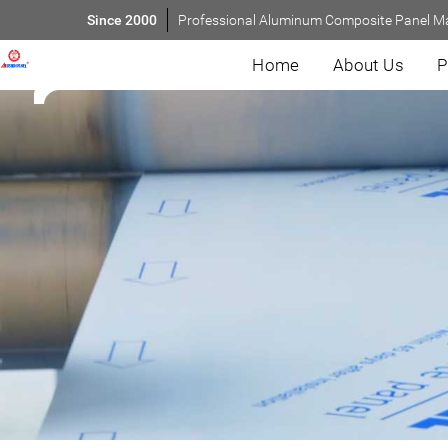
Since 2000
Professional Aluminum Composite Panel M
Home
About Us
P