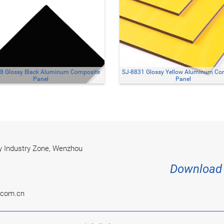
8 Glossy Black Aluminum Composite
SJ-8831 Glossy Yellow Aluminum Co
Panel
Panel
 Industry Zone, Wenzhou
Download 
.com.cn