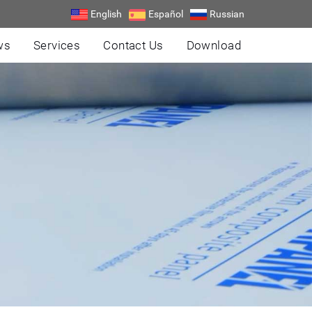
English
Español
Russian
ws
Services
Contact Us
Download