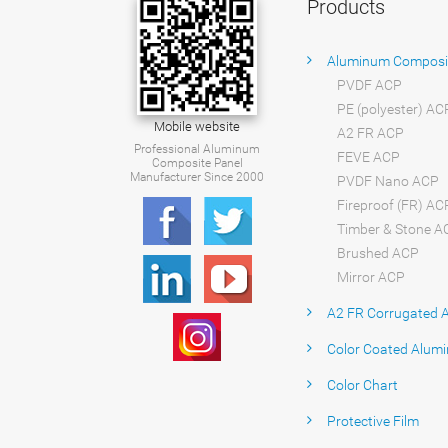
Products
Aluminum Composi
PVDF ACP
PE (polyester) AC
Mobile website
A2 FR ACP
Professional Aluminum
FEVE ACP
Composite Panel
Manufacturer Since 2000
PVDF Nano ACP
Fireproof (FR) AC
Timber & Stone A
Brushed ACP
Mirror ACP
A2 FR Corrugated 
Color Coated Alumi
Color Chart
Protective Film