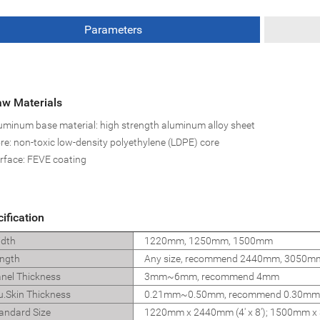
Parameters
w Materials
uminum base material: high strength aluminum alloy sheet
re: non-toxic low-density polyethylene (LDPE) core
rface: FEVE coating
ification
dth
1220mm, 1250mm, 1500mm
ngth
Any size, recommend 2440mm, 3050
nel Thickness
3mm~6mm, recommend 4mm
u.Skin Thickness
0.21mm~0.50mm, recommend 0.30mm
andard Size
1220mm x 2440mm (4' x 8'); 1500mm x 