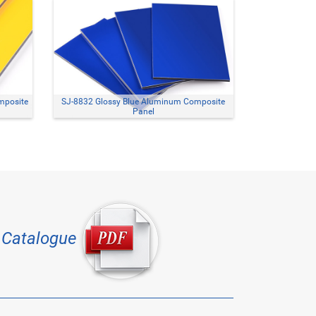
mposite
SJ-8832 Glossy Blue Aluminum Composite
Panel
Catalogue