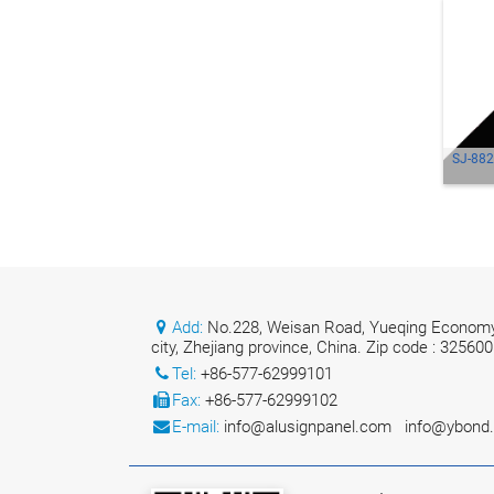
SJ-882
Add:
No.228, Weisan Road, Yueqing Economy
city, Zhejiang province, China. Zip code : 325600
Tel:
+86-577-62999101
Fax:
+86-577-62999102
E-mail:
info@alusignpanel.com
info@ybond