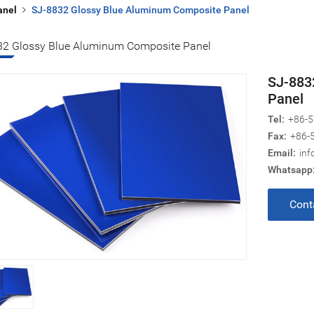
anel
SJ-8832 Glossy Blue Aluminum Composite Panel
32 Glossy Blue Aluminum Composite Panel
SJ-883
Panel
Tel:
+86-5
Fax:
+86-
Email:
inf
Whatsapp
Cont