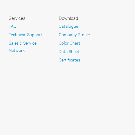
Services
Download
FAQ
Catalogue
Technical Support
Company Profile
Sales & Service
Color Chart
Network
Data Sheet
Certificates