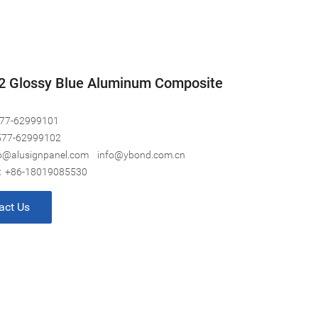
2 Glossy Blue Aluminum Composite
77-62999101
577-62999102
o@alusignpanel.com
info@ybond.com.cn
:
+86-18019085530
act Us