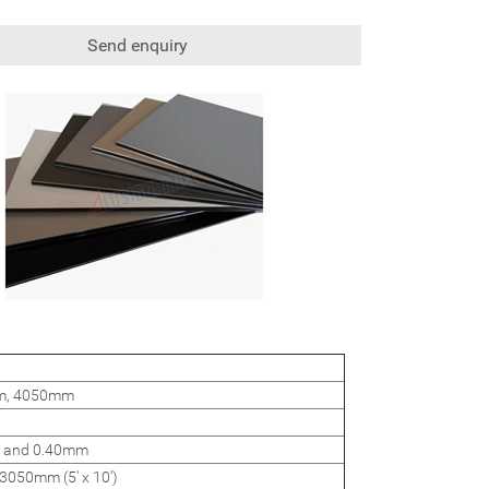
Send enquiry
mm, 4050mm
 and 0.40mm
3050mm (5' x 10')