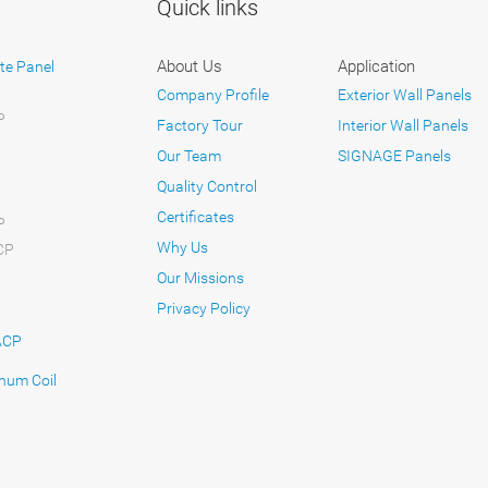
Quick links
About Us
Application
te Panel
Company Profile
Exterior Wall Panels
P
Factory Tour
Interior Wall Panels
Our Team
SIGNAGE Panels
Quality Control
Certificates
P
Why Us
CP
Our Missions
Privacy Policy
ACP
num Coil