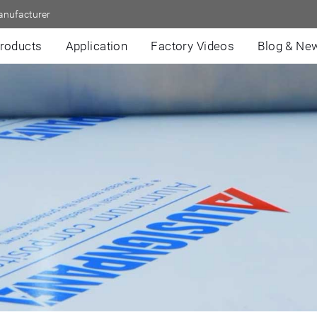
anufacturer
roducts
Application
Factory Videos
Blog & Ne