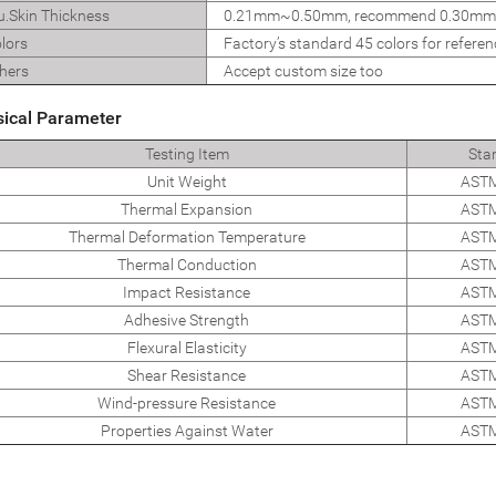
u.Skin Thickness
0.21mm~0.50mm, recommend 0.30mm
lors
Factory’s standard 45 colors for referen
hers
Accept custom size too
sical Parameter
Testing Item
Sta
Unit Weight
ASTM
Thermal Expansion
ASTM
Thermal Deformation Temperature
ASTM
Thermal Conduction
ASTM
Impact Resistance
ASTM
Adhesive Strength
ASTM
Flexural Elasticity
ASTM
Shear Resistance
ASTM
Wind-pressure Resistance
ASTM
Properties Against Water
ASTM