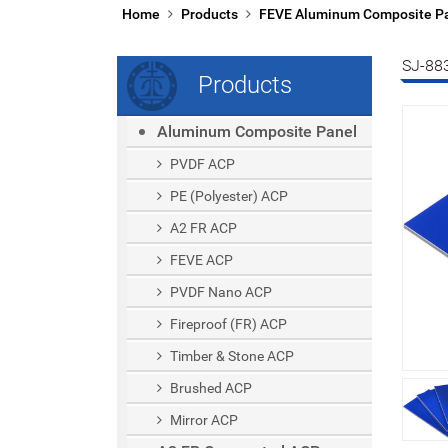
Home
Products
FEVE Aluminum Composite P
SJ-88
Products
Aluminum Composite Panel
PVDF ACP
PE (polyester) ACP
A2 FR ACP
FEVE ACP
PVDF Nano ACP
Fireproof (FR) ACP
Timber & Stone ACP
Brushed ACP
Mirror ACP