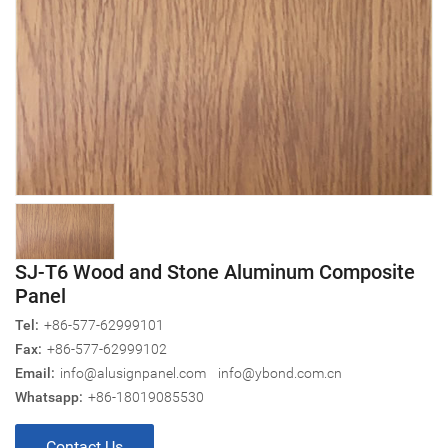
SJ-T6 Wood and Stone Aluminum Composite
Panel
Tel:
+86-577-62999101
Fax:
+86-577-62999102
Email:
info@alusignpanel.com
info@ybond.com.cn
Whatsapp:
+86-18019085530
Contact Us