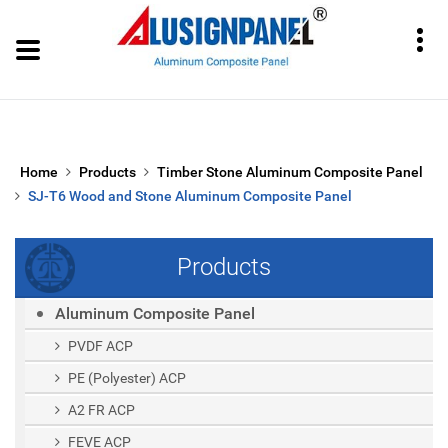
Home
Products
Timber Stone Aluminum Composite Panel
SJ-T6 Wood and Stone Aluminum Composite Panel
Products
Aluminum Composite Panel
PVDF ACP
PE (polyester) ACP
A2 FR ACP
FEVE ACP