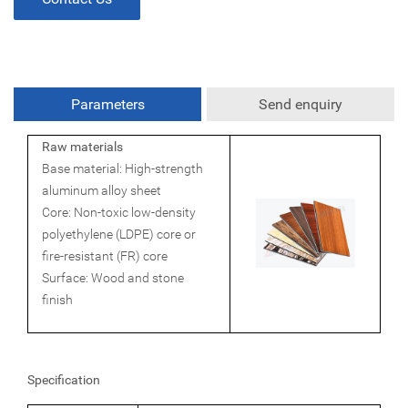
Parameters
Send enquiry
Raw materials
Base material: High-strength
aluminum alloy sheet
Core: Non-toxic low-density
polyethylene (LDPE) core or
fire-resistant (FR) core
Surface: Wood and stone
finish
Specification