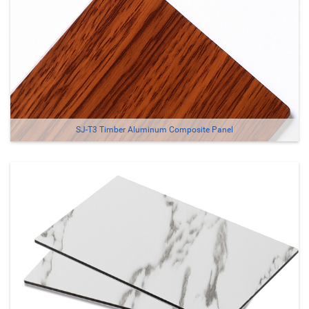
SJ-T3 Timber Aluminum Composite Panel