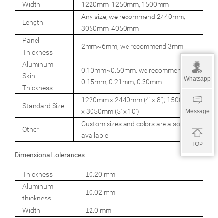
Width
1220mm, 1250mm, 1500mm
Any size, we recommend 2440mm,
Length
3050mm, 4050mm
Panel
2mm~6mm, we recommend 3mm
Thickness
Aluminum
0.10mm~0.50mm, we recommend
Skin
Whatsapp
0.15mm, 0.21mm, 0.30mm
Thickness
1220mm x 2440mm (4' x 8'); 1500mm
Standard Size
x 3050mm (5' x 10')
Message
Custom sizes and colors are also
Other
available
TOP
Dimensional tolerances
Thickness
±0.20 mm
Aluminum
±0.02 mm
thickness
Width
±2.0 mm