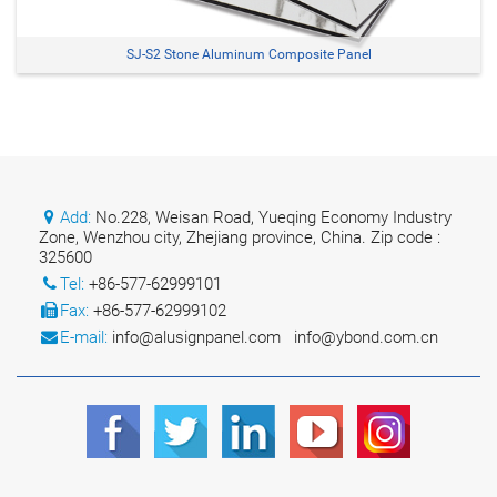
SJ-S2 Stone Aluminum Composite Panel
Add:
No.228, Weisan Road, Yueqing Economy Industry
Zone, Wenzhou city, Zhejiang province, China. Zip code :
325600
Tel:
+86-577-62999101
Fax:
+86-577-62999102
E-mail:
info@alusignpanel.com
info@ybond.com.cn