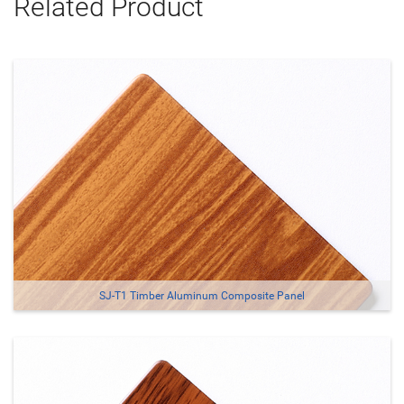
Related Product
SJ-T1 Timber Aluminum Composite Panel