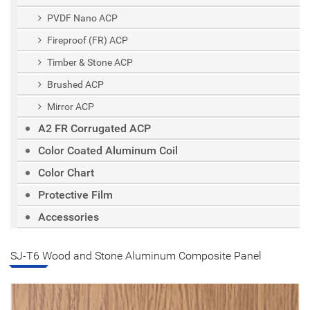
PVDF Nano ACP
Fireproof (FR) ACP
Timber & Stone ACP
Brushed ACP
Mirror ACP
A2 FR Corrugated ACP
Color Coated Aluminum Coil
Color Chart
Protective Film
Accessories
SJ-T6 Wood and Stone Aluminum Composite Panel