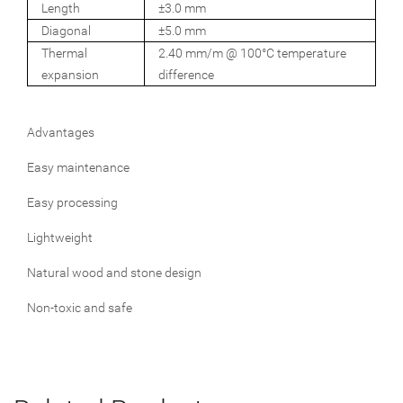
Length
±3.0 mm
Diagonal
±5.0 mm
Thermal
2.40 mm/m @ 100°C temperature
expansion
difference
Advantages
Easy maintenance
Easy processing
Lightweight
Natural wood and stone design
Non-toxic and safe